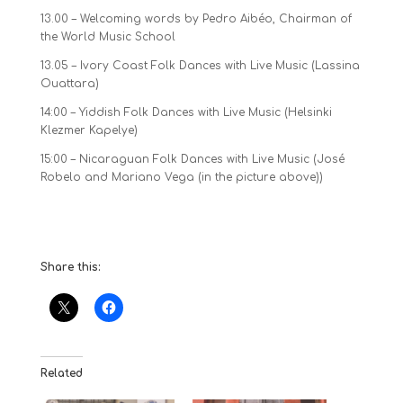
13.00 – Welcoming words by Pedro Aibéo, Chairman of
the World Music School
13.05 – Ivory Coast Folk Dances with Live Music (Lassina
Ouattara)
14:00 – Yiddish Folk Dances with Live Music (Helsinki
Klezmer Kapelye)
15:00 – Nicaraguan Folk Dances with Live Music (José
Robelo and Mariano Vega (in the picture above))
Share this:
Related