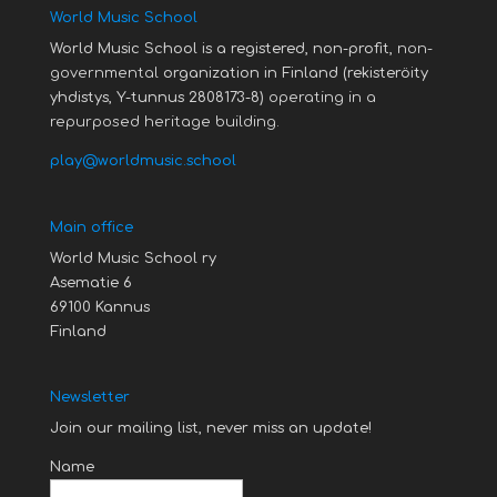
World Music School
World Music School is a registered, non-profit,
non-
governmental
organization in Finland (rekisteröity
yhdistys, Y-tunnus 2808173-8)
operating in a
repurposed heritage building.
play@worldmusic.school
Main office
World Music School ry
Asematie 6
69100 Kannus
Finland
Newsletter
Join our mailing list, never miss an update!
Name