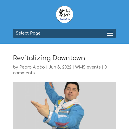
Select Page
Revitalizing Downtown
by
Pedro Aibéo
|
Jun 3, 2022
|
WMS events
|
0
comments