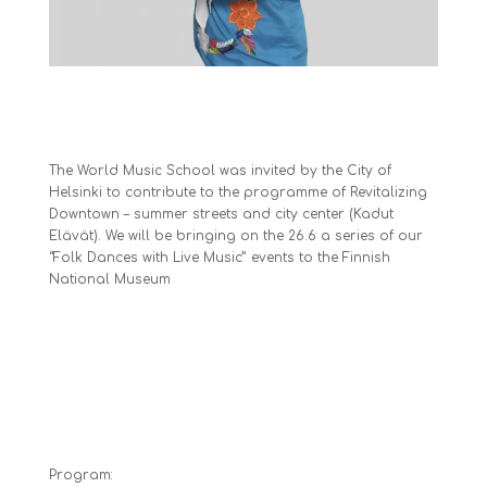
The World Music School was invited by the City of
Helsinki to contribute to the programme of Revitalizing
Downtown – summer streets and city center (Kadut
Elävät). We will be bringing on the 26.6 a series of our
“Folk Dances with Live Music” events to the Finnish
National Museum
Program: