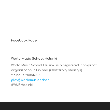
Facebook Page
World Music School Helsinki
World Music School Helsinki is a registered, non-profit
organization in Finland (rekisteröity yhdistys)
Y-tunnus 2808173-8
play@worldmusic.school
#WMSHelsinki