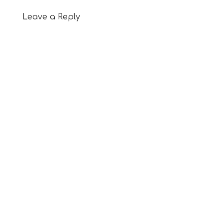
Leave a Reply