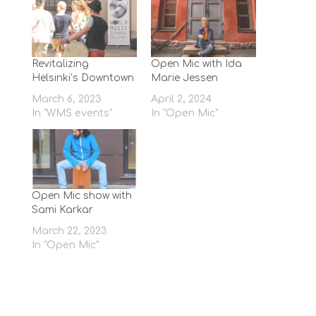
Revitalizing
Open Mic with Ida
Helsinki’s Downtown
Marie Jessen
March 6, 2023
April 2, 2024
In "WMS events"
In "Open Mic"
Open Mic show with
Sami Karkar
March 22, 2023
In "Open Mic"