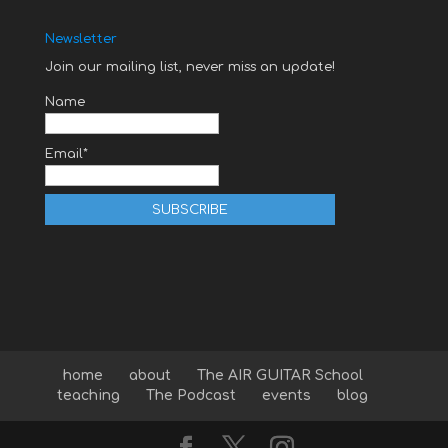
Newsletter
Join our mailing list, never miss an update!
Name
Email*
home
about
The AIR GUITAR School
teaching
The Podcast
events
blog