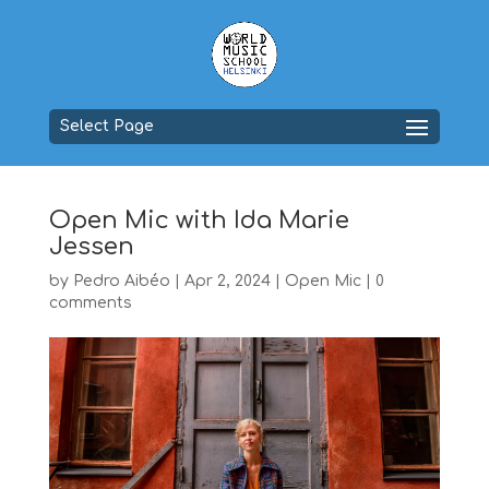
Select Page
Open Mic with Ida Marie
Jessen
by
Pedro Aibéo
|
Apr 2, 2024
|
Open Mic
|
0
comments