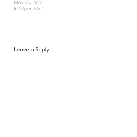
May 23, 2022
In "Open Mic"
Leave a Reply