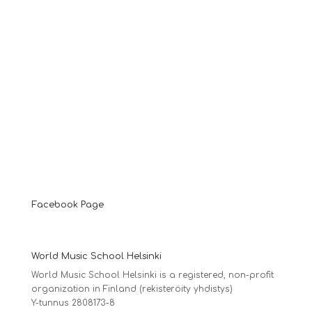
Facebook Page
World Music School Helsinki
World Music School Helsinki is a registered, non-profit
organization in Finland (rekisteröity yhdistys)
Y-tunnus 2808173-8