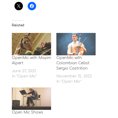
Related
OpenMic with Mayim
OpenMic with
Alpert
Colombian Cellist
Sergio Castrillon
June 27, 2022
In "Open Mic"
November 15, 2022
In "Open Mic"
Open Mic Shows