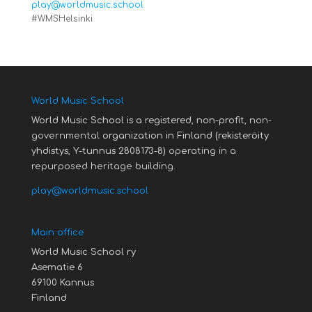
play@worldmusic.school
#WMSHelsinki
World Music School
World Music School is a registered, non-profit,
non-
governmental
organization in Finland (rekisteröity
yhdistys, Y-tunnus 2808173-8)
operating in a
repurposed heritage building.
play@worldmusic.school
Main office
World Music School ry
Asematie 6
69100 Kannus
Finland