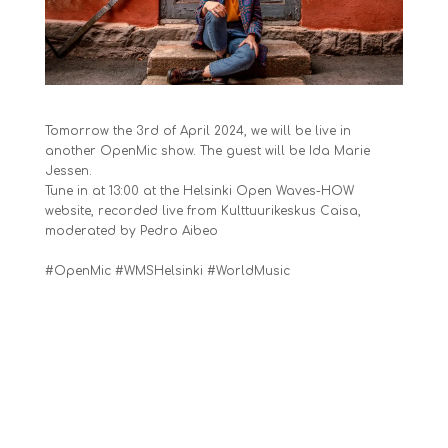
Tomorrow the 3rd of April 2024, we will be live in
another OpenMic show. The guest will be
Ida Marie
Jessen
.
Tune in at 13:00 at the
Helsinki Open Waves-HOW
website, recorded live from
Kulttuurikeskus Caisa
,
moderated by
Pedro Aibeo
#OpenMic #WMSHelsinki #WorldMusic
Share this: