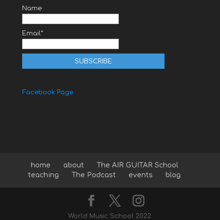
Name
Email*
Facebook Page
home
about
The AIR GUITAR School
teaching
The Podcast
events
blog
World Music School 2022