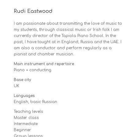
Rudi Eastwood
I am passionate about transmitting the love of music to
my students, through classical music or Irish folk I am
currently director of the Tapiola Piano School. In the
past, I have taught at in England, Russia and the UAE. I
am also a conductor and perform regularly as a
pianist and chamber musician.
Main instrument and repertoire
Piano + conducting
Base city
UK
Languages
English, basic Russian
Teaching levels
Master class
Intermediate
Beginner
Group lessons