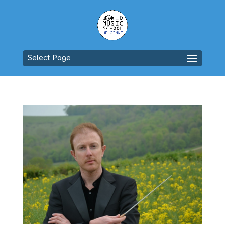
Select Page