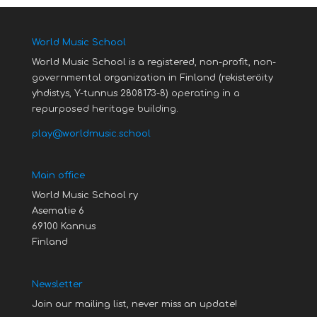
World Music School
World Music School is a registered, non-profit,
non-
governmental
organization in Finland (rekisteröity
yhdistys, Y-tunnus 2808173-8)
operating in a
repurposed heritage building.
play@worldmusic.school
Main office
World Music School ry
Asematie 6
69100 Kannus
Finland
Newsletter
Join our mailing list, never miss an update!