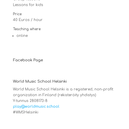
Lessons for kids
Price
40 Euros / hour
Teaching where
online
Facebook Page
World Music School Helsinki
World Music School Helsinki is a registered, non-profit
organization in Finland (rekisteröity yhdistys)
Y-tunnus 2808173-8
play@worldmusic.school
#WMSHelsinki