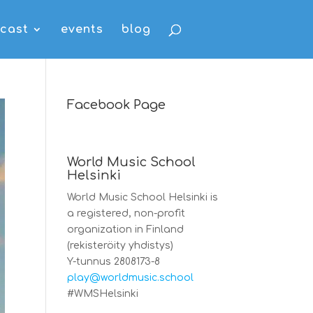
cast
events
blog
Facebook Page
World Music School
Helsinki
World Music School Helsinki is
a registered, non-profit
organization in Finland
(rekisteröity yhdistys)
Y-tunnus 2808173-8
play@worldmusic.school
#WMSHelsinki