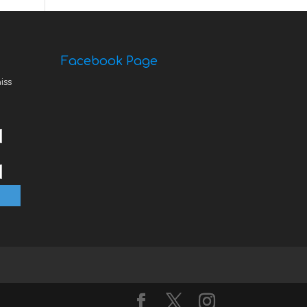
Facebook Page
iss