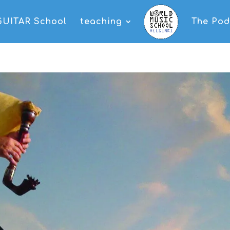
GUITAR School
teaching
The Pod