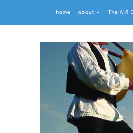
home
about
The AIR 