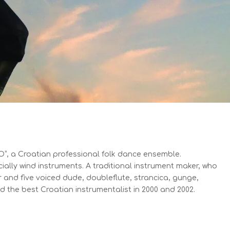
DO”, a Croatian professional folk dance ensemble.
cially wind instruments. A traditional instrument maker, who
r and five voiced dude, doubleflute, strancica, gunge,
ded the best Croatian instrumentalist in 2000 and 2002.