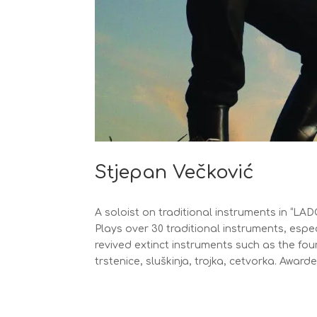
Stjepan Večković
A soloist on traditional instruments in “LA
Plays over 30 traditional instruments, espe
revived extinct instruments such as the fou
trstenice, sluškinja, trojka, cetvorka. Awar