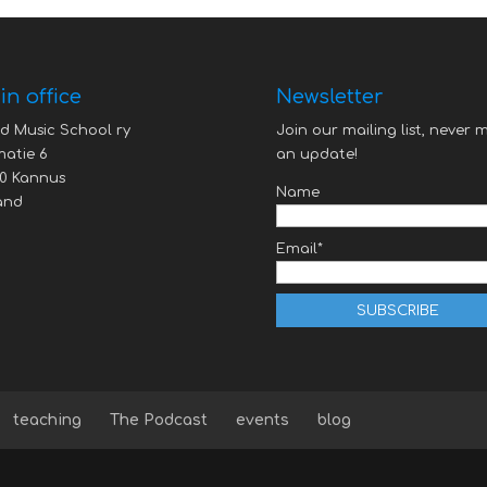
n office
Newsletter
d Music School ry
Join our mailing list, never m
atie 6
an update!
0 Kannus
Name
and
Email*
teaching
The Podcast
events
blog