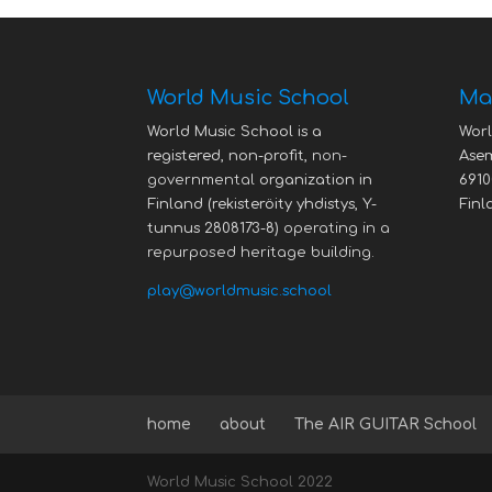
World Music School
Mai
World Music School is a
Worl
registered, non-profit,
non-
Asem
governmental
organization in
6910
Finland (rekisteröity yhdistys, Y-
Finl
tunnus 2808173-8)
operating in a
repurposed heritage building.
play@worldmusic.school
home
about
The AIR GUITAR School
World Music School 2022