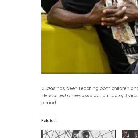
Gildas has been teaching both children and
He started a Heviosso band in Salo, 8 yea
period.
Related