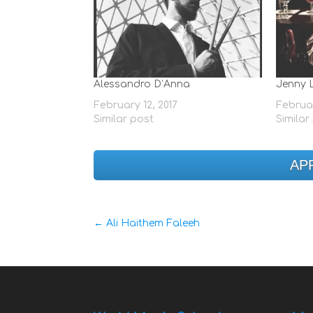
Alessandro D’Anna
Jenny 
February 12, 2017
Februar
Similar post
Similar
AP
←
Ali Haithem Faleeh