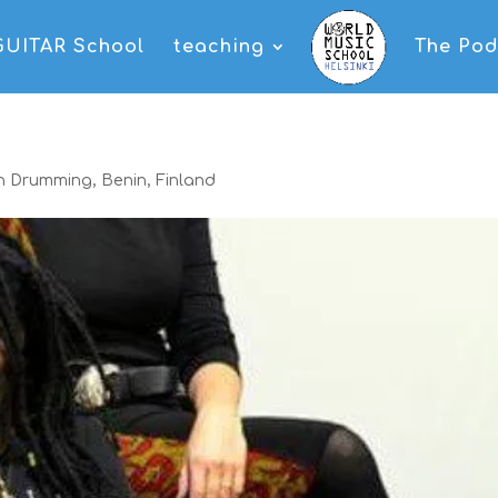
GUITAR School
teaching
The Pod
an Drumming
,
Benin
,
Finland