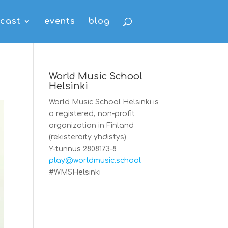
cast
events
blog
World Music School
Helsinki
World Music School Helsinki is
a registered, non-profit
organization in Finland
(rekisteröity yhdistys)
Y-tunnus 2808173-8
play@worldmusic.school
#WMSHelsinki