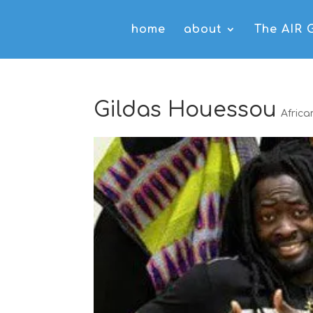
home
about
The AIR 
Gildas Houessou
Afric