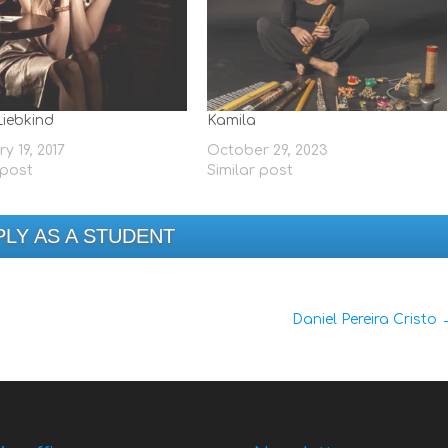
Liebkind
Kamila
y 19, 2017
October 29, 2023
 post
Similar post
PLY AS A STUDENT
Daniel Pereira Cristo