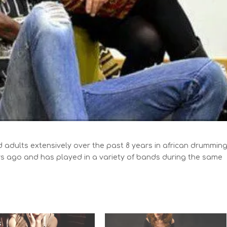
 adults extensively over the past 8 years in african drumming
rs ago and has played in a variety of bands during the same