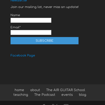
Newsletter
Join our mailing list, never miss an update!
Name
Email*
Facebook Page
home
about
The AIR GUITAR School
teaching
The Podcast
events
blog