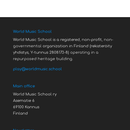
World Music School
World Music School is a registered, non-profit,
non-
governmental
organization in Finland (rekisteröity
yhdistys, Y-tunnus 2808173-8)
operating in a
repurposed heritage building.
play@worldmusic.school
Main office
World Music School ry
Asematie 6
69100 Kannus
Finland