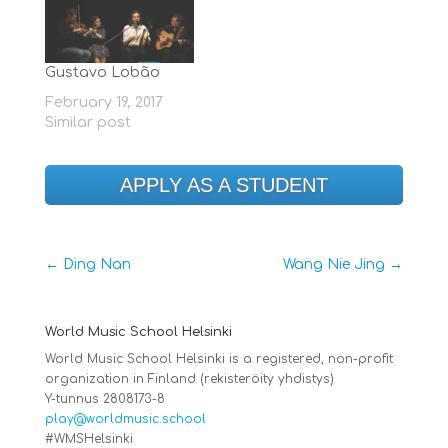
percussion.
Gustavo Lobão
February 19, 2017
Similar post
APPLY AS A STUDENT
←
Ding Nan
Wang Nie Jing
→
World Music School Helsinki
World Music School Helsinki is a registered, non-profit
organization in Finland (rekisteröity yhdistys)
Y-tunnus 2808173-8
play@worldmusic.school
#WMSHelsinki