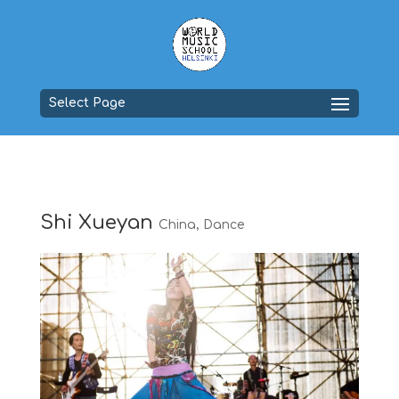
Select Page
Shi Xueyan
China
,
Dance