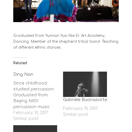
Graduated from Yunnan Yuxi Nie Er Art Academy,
Dancing. Member of the shepherd tribal band. Teaching
of different ethnic dances.
Related
Ding Nan
Since childhood
studied percussion.
Graduated from
Gabriele Buonasorte
Beijing MIDI
percussion music
February 19, 2017
department.
February 10, 2017
Similar post
Member of the
Similar post
Sheperd Band.
Teaching of Chinese